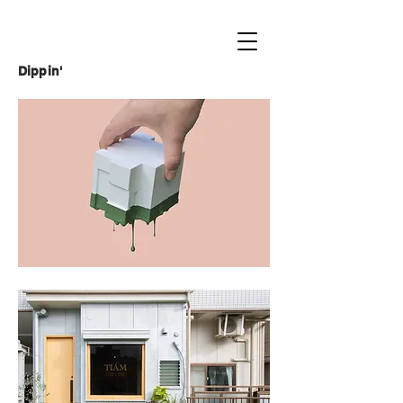
Dippin'